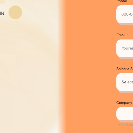
Phone
IN
Email
Select a 
Company L
Upload su