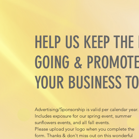
HELP US KEEP THE
GOING & PROMOT
YOUR BUSINESS TO
Advertising/Sponsorship is valid per calendar year
Includes exposure for our spring event, summer
sunflowers events, and all fall events.
Please upload your logo when you complete the
form. Thanks & don't miss out on this wonderful