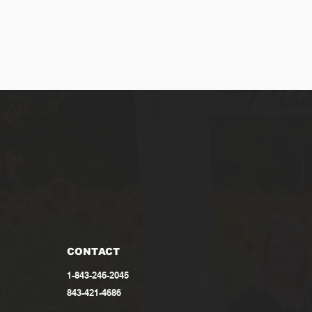
CONTACT
1-843-246-2045
843-421-4686