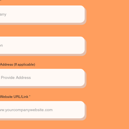
ddress (If applicable)
Website URL/Link