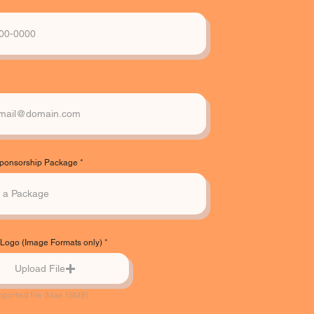
Sponsorship Package
ogo (Image Formats only)
Upload File
pported file (Max 15MB)