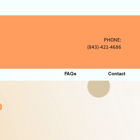
PHONE:
(843)-421-4686
Sponsors
FAQs
Contact
P