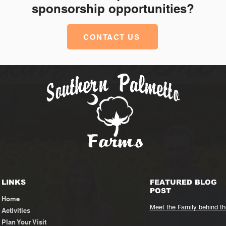
sponsorship opportunities?
CONTACT US
LINKS
FEATURED BLOG
POST
Home
Meet the Family behind t
Activities
Plan Your Visit