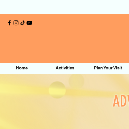
Home
Activities
Plan Your Visit
AD