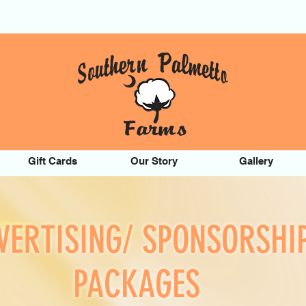
Gift Cards
Our Story
Gallery
VERTISING/ SPONSORSHI
PACKAGES