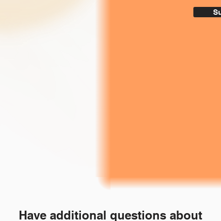
S
Have additional questions about