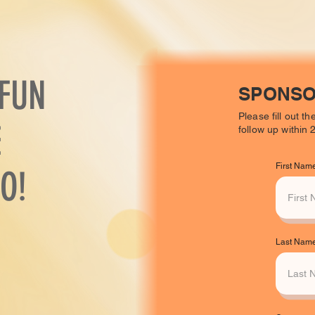
 FUN
SPONSO
Please fill out t
E
follow up within
First Nam
O!
Last Nam
.