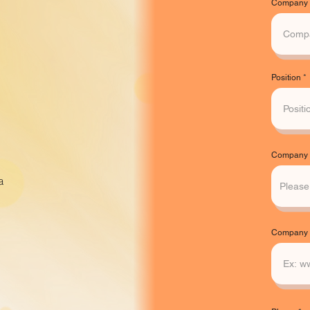
Company
Position
Company A
a
Company 