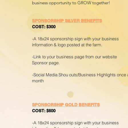
business opportunity to GROW together!
SPONSORSHIP SILVER BENEFITS
COST: $300
-A 18x24 sponsorship sign with your business
information & logo posted at the farm.
-Link to your business page from our website
Sponsor page.
-Social Media Shou outs/Business Highlights once 
month
SPONSORSHIP GOLD BENEFITS
COST: $600
-A 18x24 sponsorship sign with your business