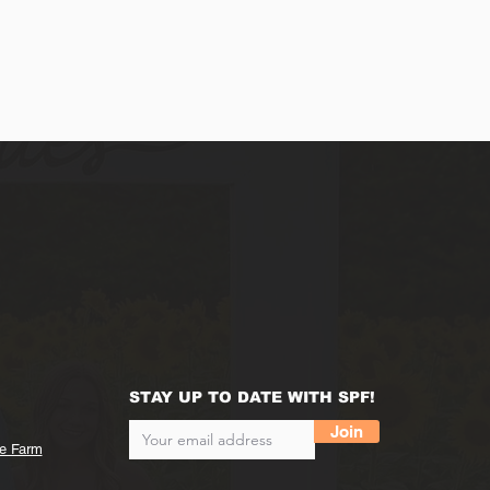
STAY UP TO DATE WITH SPF!
Join
he Farm