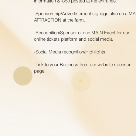
information & logo posted at the
entrance.
-Sponsorship/Advertisement signage also on a MA
ATTRACTION at the farm.
-Recognition/Sponsor of one MAIN Event for our
online tickets platform and social media
-Social Media r
ecognition/Highlights
-Link to your Business from our website sponsor
page.