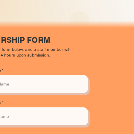
RSHIP FORM
he form below, and a staff member will
 24 hours upon submission.
e
e