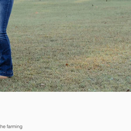
the farming