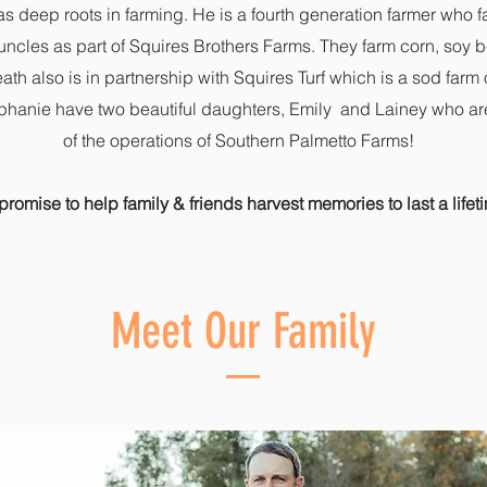
as deep roots in farming. He is a fourth generation farmer who f
 uncles as part of Squires Brothers Farms. They farm corn, soy
ath also is in partnership with Squires Turf which is a sod farm 
hanie have two beautiful daughters, Emily and Lainey who are 
of the operations of Southern Palmetto Farms!
romise to help family & friends harvest memories to last a lifet
Meet Our Family