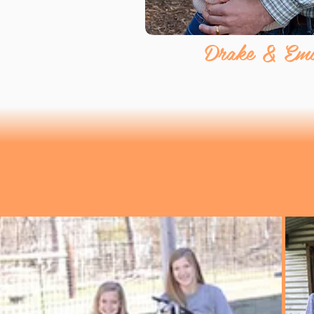
Drake & Emil