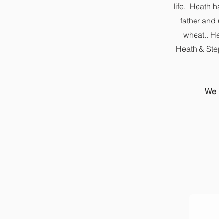
life. Heath h
father and
wheat.. He
Heath & Step
We p