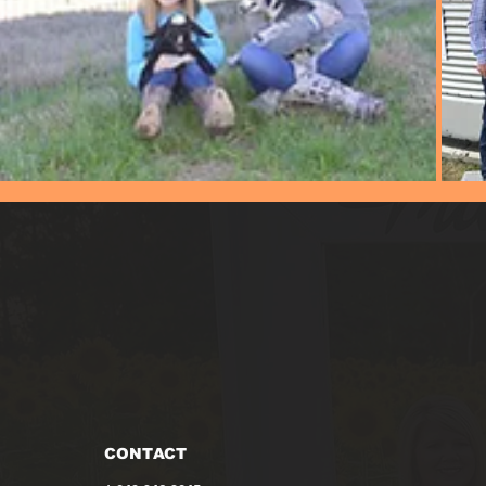
CONTACT