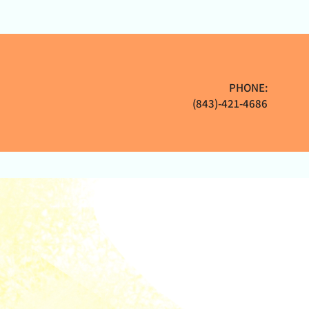
PHONE:
(843)-421-4686
Sponsors
FAQs
Contact