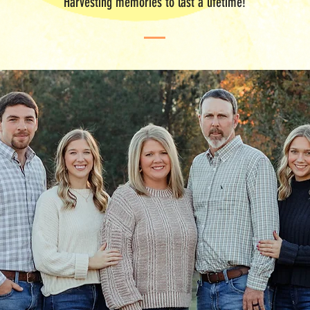
"Harvesting memories to last a lifetime!"