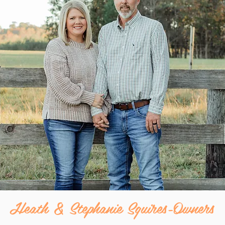
Heath & Stephanie Squires-Owners