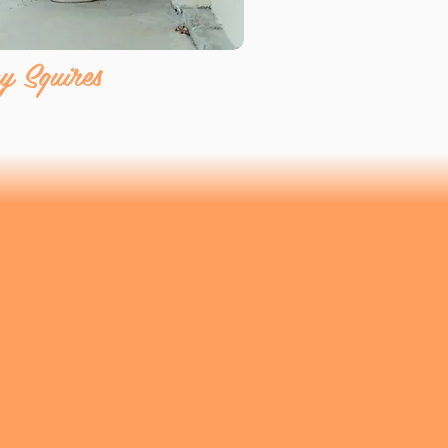
y Squires