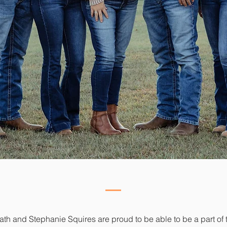
h and Stephanie Squires are proud to be able to be a part of 