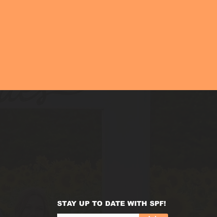
STAY UP TO DATE WITH SPF!