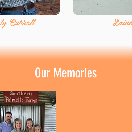
y Carroll
Laine
Our Memories