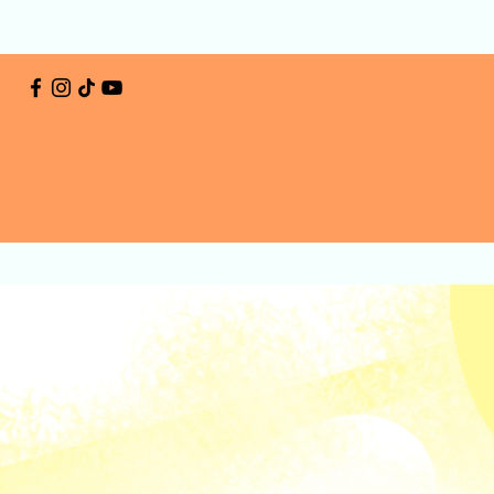
Home
Activities
Plan Your Visit