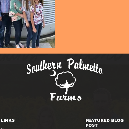
LINKS
FEATURED BLOG
POST