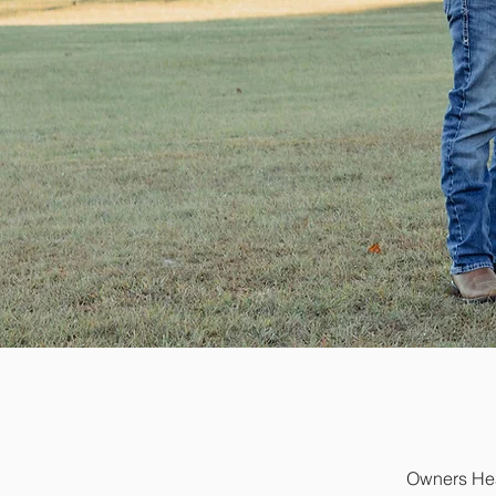
Owners Heat