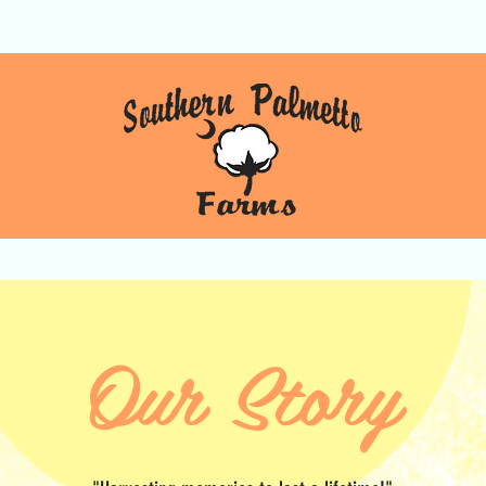
Gift Cards
Our Story
Gallery
Our Story