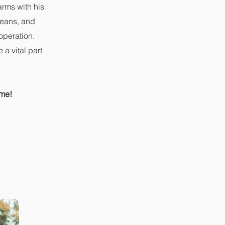
arms with his
 beans, and
operation.
a vital part
ime!