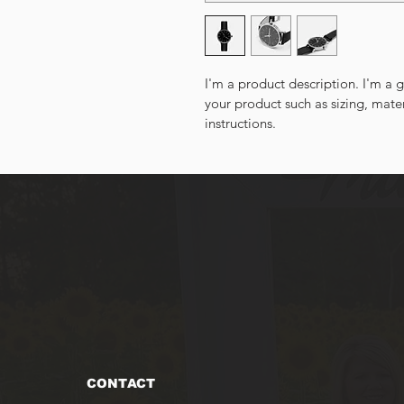
I'm a product description. I'm a 
your product such as sizing, mater
instructions.
CONTACT