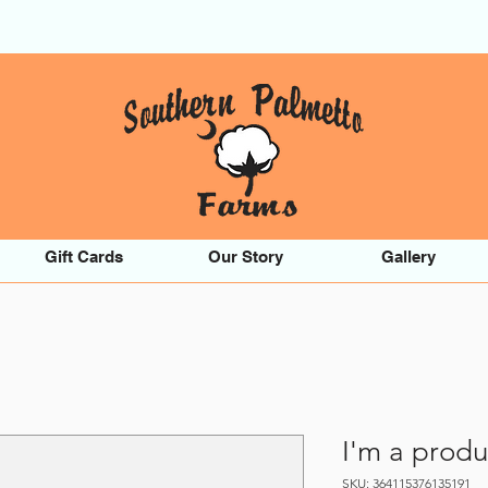
Gift Cards
Our Story
Gallery
I'm a produ
SKU: 364115376135191