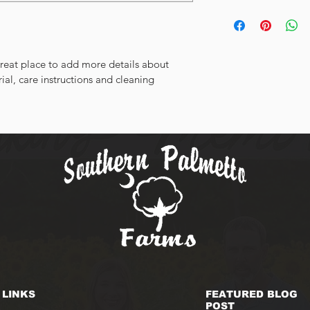
dissatisfied with thei
I'm a shipping policy
straightforward refun
information about yo
way to build trust an
and cost. Providing s
they can buy with co
your shipping policy i
great place to add more details about 
reassure your custom
ial, care instructions and cleaning 
with confidence.
LINKS
FEATURED BLOG
POST