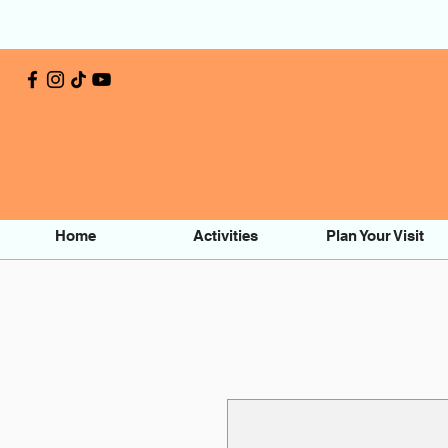
Home
Activities
Plan Your Visit