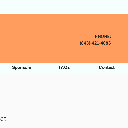
PHONE:
(843)-421-4686
Sponsors
FAQs
Contact
ct