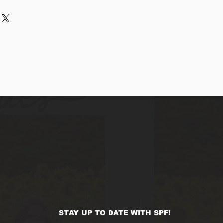
r purchase. Having a 
. I'm a great place to add more 
d or exchange policy is a great 
ur shipping methods, packaging 
d reassure your customers that 
traightforward information about 
nfidence.
s a great way to build trust and 
ers that they can buy from you 
STAY UP TO DATE WITH SPF!