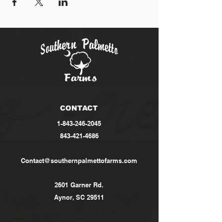
CONTACT
1-843-246-2045
843-421-4686
Contact@southernpalmettofarms.com
2601 Garner Rd.
Aynor, SC 29511