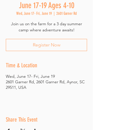
June 17-19 Ages 4-10
Wed, June 17- Fri, June 19
  |  
2601 Garner Rd
Join us on the farm for a 3 day summer
camp where adventure awaits!
Register Now
Time & Location
Wed, June 17- Fri, June 19
2601 Garner Rd, 2601 Garner Rd, Aynor, SC
29511, USA
Share This Event