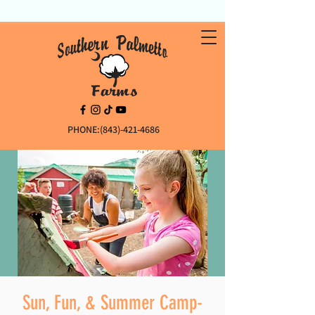
PHONE:(843)-421-4686
Sun, Fun, & Summer Camp-