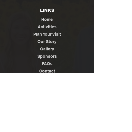
LINKS
Home
Activities
Plan Your Visit
Our Story
Gallery
Sponsors
FAQs
Contact
Jobs
News / Media
Privacy
Policy
Terms of Use