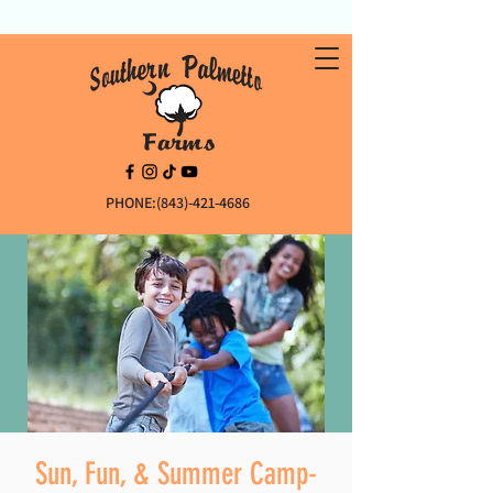
PHONE:(843)-421-4686
Sun, Fun, & Summer Camp-