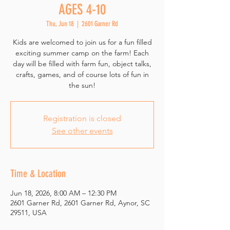
AGES 4-10
Thu, Jun 18
  |  
2601 Garner Rd
Kids are welcomed to join us for a fun filled
exciting summer camp on the farm! Each
day will be filled with farm fun, object talks,
crafts, games, and of course lots of fun in
the sun!
Registration is closed
See other events
Time & Location
Jun 18, 2026, 8:00 AM – 12:30 PM
2601 Garner Rd, 2601 Garner Rd, Aynor, SC
29511, USA