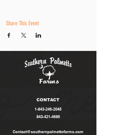
Share This Event
CONTACT
1-843-246-2045
843-421-4686
Contact@southernpalmettofarms.com