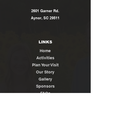
2601 Garner Rd.
Aynor, SC 29511
LINKS
Home
Activities
Plan Your Visit
Our Story
Gallery
Sponsors
FAQs
Contact
Jobs
News / Media
Privacy