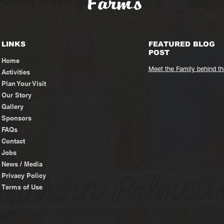
LINKS
FEATURED BLOG
POST
Home
Meet the Family behind t
Activities
Plan Your Visit
Our Story
Gallery
Sponsors
FAQs
Contact
Jobs
News / Media
Privacy Policy
Terms of Use