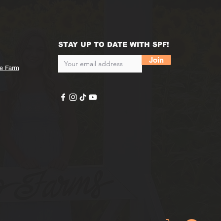
STAY UP TO DATE WITH SPF!
Join
he Farm