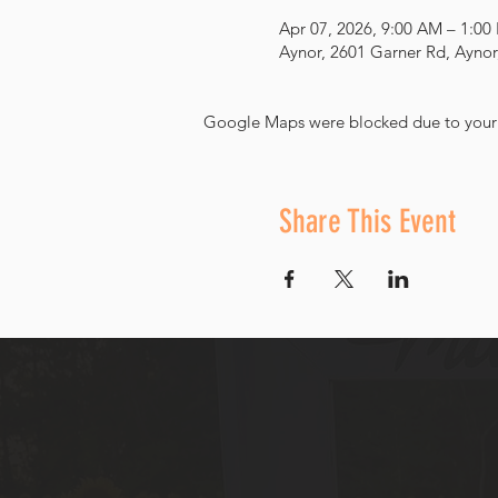
Apr 07, 2026, 9:00 AM – 1:00
Aynor, 2601 Garner Rd, Aynor
Google Maps were blocked due to your A
Share This Event