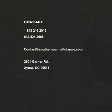
CONTACT
1-843-246-2045
843-421-4686
Contact@southernpalmettofarms.com
2601 Garner Rd.
Aynor, SC 29511