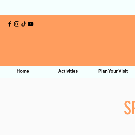
Home
Activities
Plan Your Visit
S