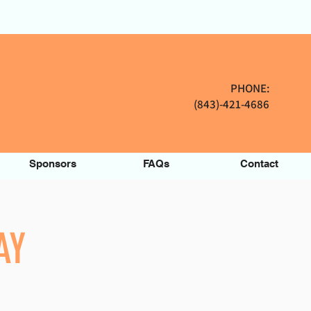
PHONE:
(843)-421-4686
Sponsors
FAQs
Contact
AY