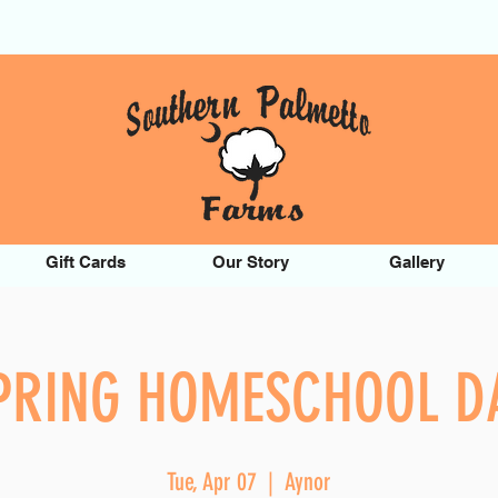
Gift Cards
Our Story
Gallery
PRING HOMESCHOOL D
Tue, Apr 07
  |  
Aynor