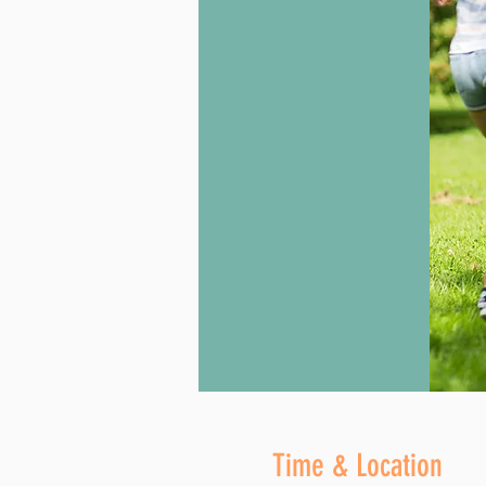
Time & Location