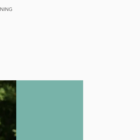
RNING