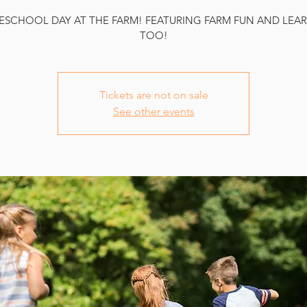
SCHOOL DAY AT THE FARM! FEATURING FARM FUN AND LEA
TOO!
Tickets are not on sale
See other events