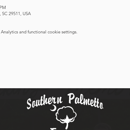
 PM
, SC 29511, USA
nalytics and functional cookie settings.