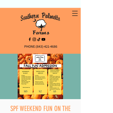
PHONE:(843)-421-4686
SPF WEEKEND FUN ON THE