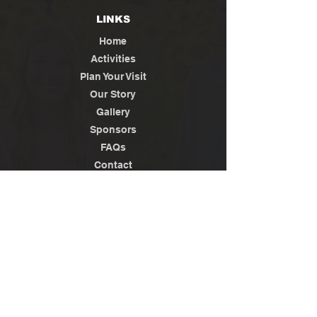
LINKS
Home
Activities
Plan Your Visit
Our Story
Gallery
Sponsors
FAQs
Contact
Jobs
News / Media
Privacy
Policy
Terms of Use