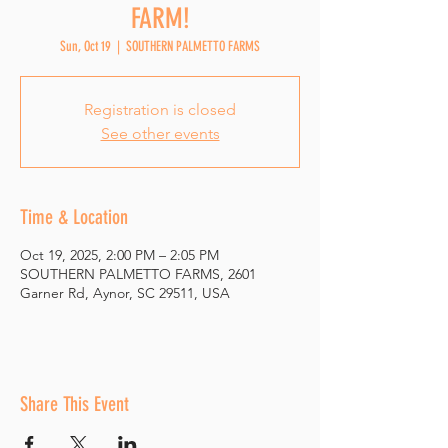
FARM!
Sun, Oct 19
  |  
SOUTHERN PALMETTO FARMS
Registration is closed
See other events
Time & Location
Oct 19, 2025, 2:00 PM – 2:05 PM
SOUTHERN PALMETTO FARMS, 2601
Garner Rd, Aynor, SC 29511, USA
Share This Event