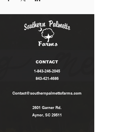
CONTACT
1-843-246-2045
843-421-4686
Contact@southernpalmettofarms.com
2601 Garner Rd.
Aynor, SC 29511