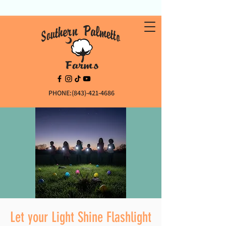
PHONE:(843)-421-4686
Let your Light Shine Flashlight