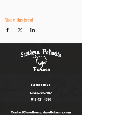
Share This Event
CONTACT
1-843-246-2045
843-421-4686
Contact@southernpalmettofarms.com