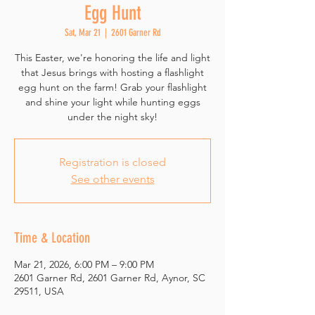
Egg Hunt
Sat, Mar 21
  |  
2601 Garner Rd
This Easter, we're honoring the life and light
that Jesus brings with hosting a flashlight
egg hunt on the farm! Grab your flashlight
and shine your light while hunting eggs
under the night sky!
Registration is closed
See other events
Time & Location
Mar 21, 2026, 6:00 PM – 9:00 PM
2601 Garner Rd, 2601 Garner Rd, Aynor, SC
29511, USA