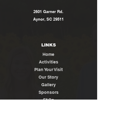
2601 Garner Rd.
Aynor, SC 29511
LINKS
Home
Activities
Plan Your Visit
Our Story
Gallery
Sponsors
FAQs
Contact
Jobs
News / Media
Privacy