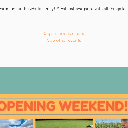
Farm fun for the whole family! A Fall extravaganza with all things fall
Registration is closed
See other events