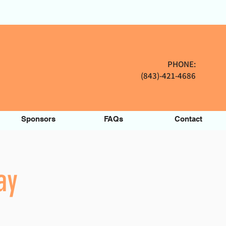
PHONE:
(843)-421-4686
Sponsors
FAQs
Contact
ay