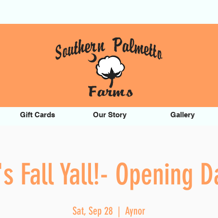
Gift Cards
Our Story
Gallery
t's Fall Yall!- Opening D
Sat, Sep 28
  |  
Aynor