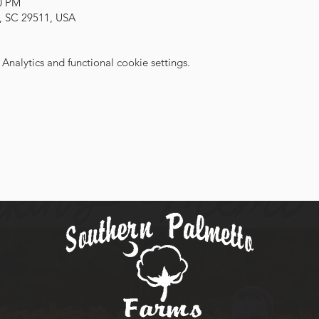
00 PM
, SC 29511, USA
nalytics and functional cookie settings.