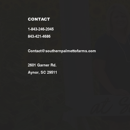
CONTACT
1-843-246-2045
843-421-4686
Contact@southernpalmettofarms.com
2601 Garner Rd.
Aynor, SC 29511