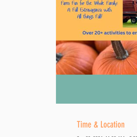
Time & Location