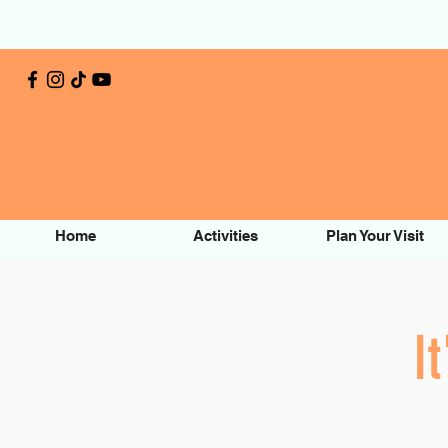
Home
Activities
Plan Your Visit
I