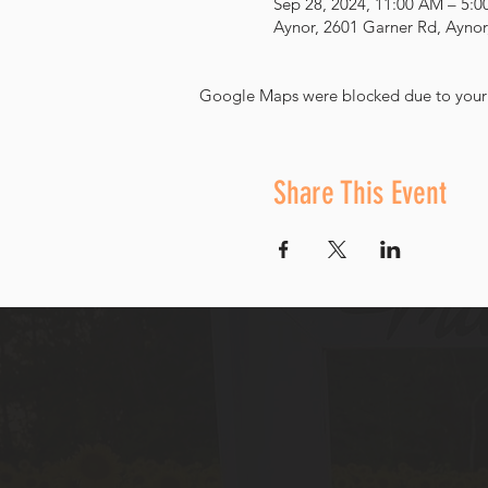
Sep 28, 2024, 11:00 AM – 5:
Aynor, 2601 Garner Rd, Aynor
Google Maps were blocked due to your A
Share This Event