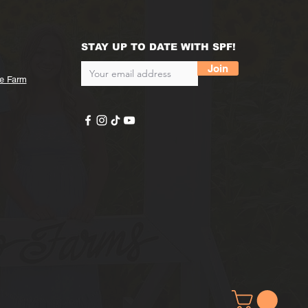
STAY UP TO DATE WITH SPF!
Join
he Farm