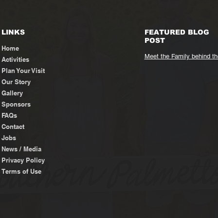
LINKS
FEATURED BLOG
POST
Home
Meet the Family behind t
Activities
Plan Your Visit
Our Story
Gallery
Sponsors
FAQs
Contact
Jobs
News / Media
Privacy Policy
Terms of Use