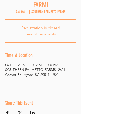
FARM!
Sat, Oct 11
  |  
SOUTHERN PALMETTO FARMS
Registration is closed
See other events
Time & Location
Oct 11, 2025, 11:00 AM – 5:00 PM
SOUTHERN PALMETTO FARMS, 2601
Garner Rd, Aynor, SC 29511, USA
Share This Event