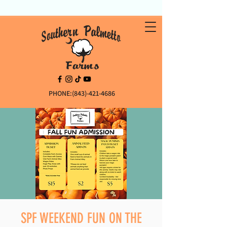
PHONE:(843)-421-4686
SPF WEEKEND FUN ON THE