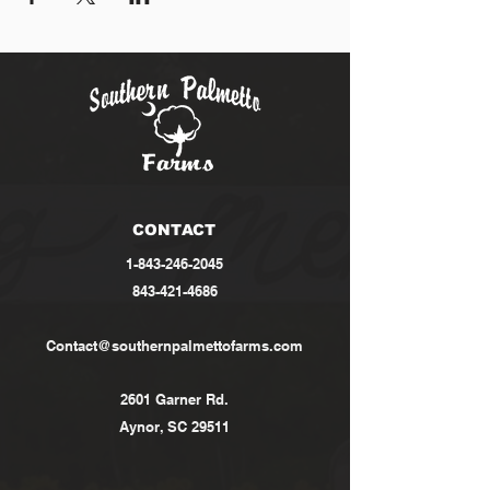
CONTACT
1-843-246-2045
843-421-4686
Contact@southernpalmettofarms.com
2601 Garner Rd.
Aynor, SC 29511