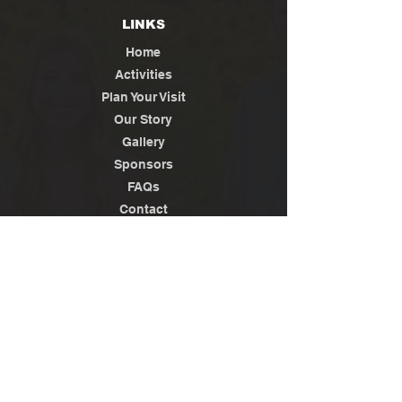
LINKS
Home
Activities
Plan Your Visit
Our Story
Gallery
Sponsors
FAQs
Contact
Jobs
News / Media
Privacy
Policy
Terms of Use